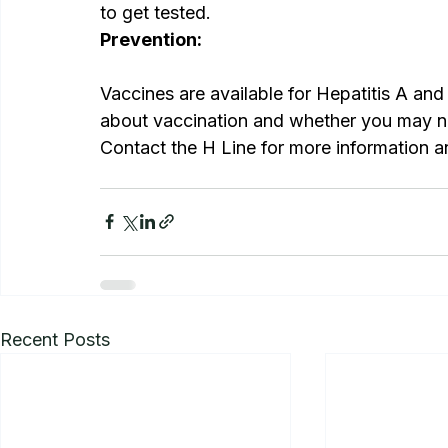
to get tested.
Prevention:
Vaccines are available for Hepatitis A and 
about vaccination and whether you may n
Contact the H Line for more information a
Recent Posts