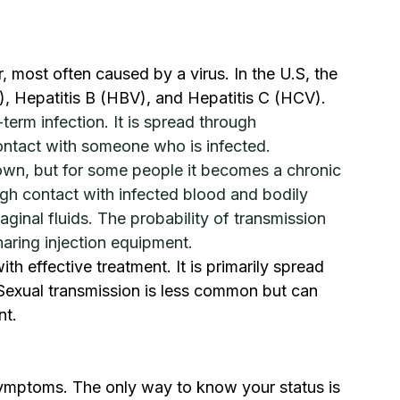
r, most often caused by a virus. In the U.S, the 
 Hepatitis B (HBV), and Hepatitis C (HCV).
-term infection. It is spread through 
ontact with someone who is infected.
 own, but for some people it becomes a chronic 
ugh contact with infected blood and bodily 
aginal fluids. The probability of transmission 
aring injection equipment.
ith effective treatment. It is primarily spread 
Sexual transmission is less common but can 
nt.
ymptoms. The only way to know your status is 