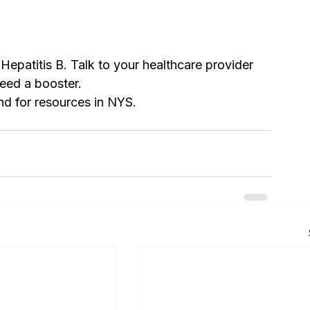
Hepatitis B. Talk to your healthcare provider 
eed a booster.
nd for resources in NYS. 