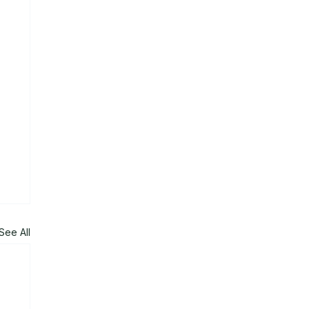
See All