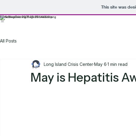
This site was des
Home
Blog
Coloring Pages
Worksheets
All Posts
Long Island Crisis Center
May 6
1 min read
May is Hepatitis 