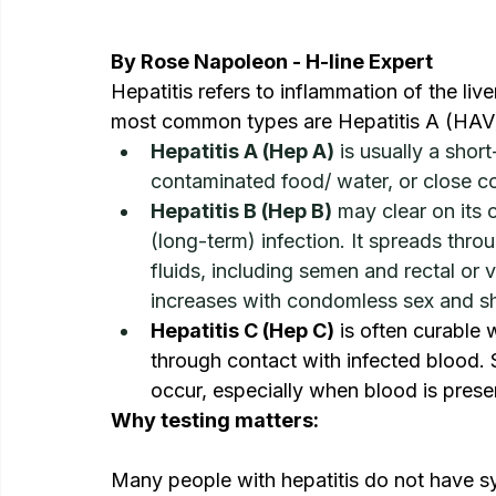
By Rose Napoleon - H-line Expert
Hepatitis refers to inflammation of the live
most common types are Hepatitis A (HAV),
Hepatitis A (Hep A)
 is usually a short
contaminated food/ water, or close c
Hepatitis B (Hep B)
 may clear on its
(long-term) infection. It spreads thro
fluids, including semen and rectal or v
increases with condomless sex and sh
Hepatitis C (Hep C)
 is often curable w
through contact with infected blood. 
occur, especially when blood is prese
Why testing matters:
Many people with hepatitis do not have s