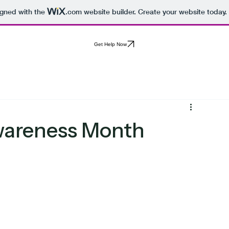
igned with the
.com
website builder. Create your website today.
Get Help Now
Awareness Month